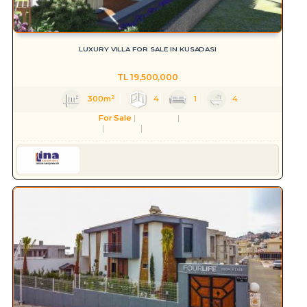
LUXURY VILLA FOR SALE IN KUSADASI
TL
19,500,000
300m²
4
1
4
For Sale
Residence
Villa
Aydın
Kuşadası
Değirmendere Mah.
Serkan HÜLAKÜ