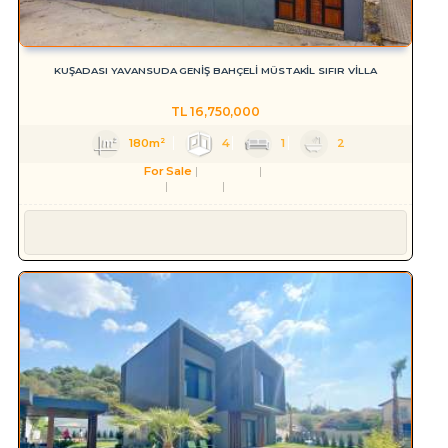
KUŞADASI YAVANSUDA GENİŞ BAHÇELİ MÜSTAKİL SIFIR VİLLA
TL
16,750,000
180m²
4
1
2
For Sale
Residence
Villa
Aydın
Kuşadası
Yavansu Mah.
Süleyman YILMAZ