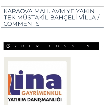
KARAOVA MAH. AVM'YE YAKIN
TEK MÜSTAKİL BAHÇELİ VİLLA /
COMMENTS
YOUR COMMENT