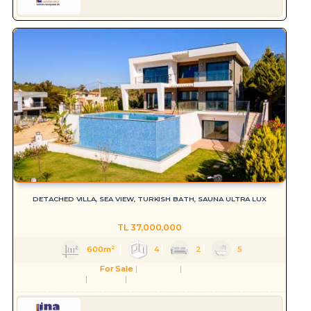
DETACHED VILLA, SEA VIEW, TURKISH BATH, SAUNA ULTRA LUX
TL
37,000,000
600m²
4
2
5
For Sale
Residence
Villa
Aydın
Kuşadası
Soğucak Köyü (Atatürk Mah.)
Serkan HÜLAKÜ