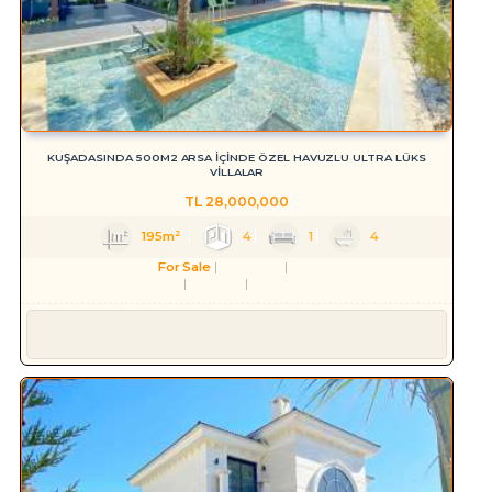
KUŞADASINDA 500M2 ARSA İÇİNDE ÖZEL HAVUZLU ULTRA LÜKS
VİLLALAR
TL
28,000,000
195m²
4
1
4
For Sale
Residence
Villa
Aydın
Kuşadası
Karaova Mah.
Süleyman YILMAZ