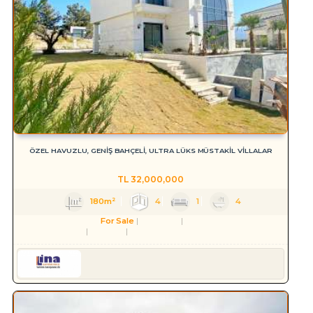
ÖZEL HAVUZLU, GENİŞ BAHÇELİ, ULTRA LÜKS MÜSTAKİL VİLLALAR
TL
32,000,000
180m²
4
1
4
For Sale
Residence
Villa
Aydın
Kuşadası
Soğucak Köyü (Atatürk Mah.)
Serkan HÜLAKÜ