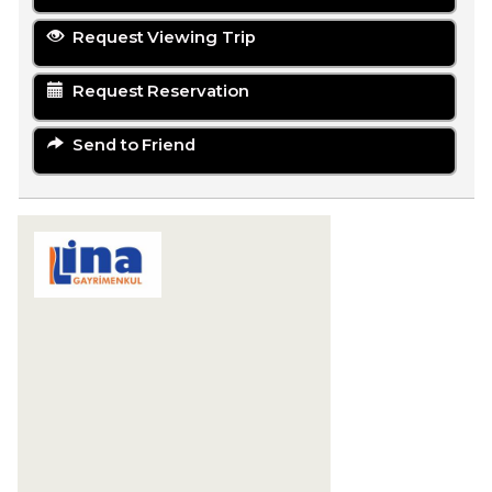
Request Viewing Trip
Request Reservation
Send to Friend
LİNA GAYRİMENKUL YATIRIM
DANIŞMANLIĞI
Karaova Mahallesi 863. Sokak Özata Sitesi
Sosyal Tesis No:13/1
Kuşadası
09400 Aydın
+90 256-633 23 24