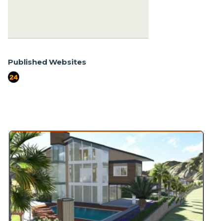
+90 555-855 37 34
+90 256-633 23 24
Published Websites
port724
Similar Properties