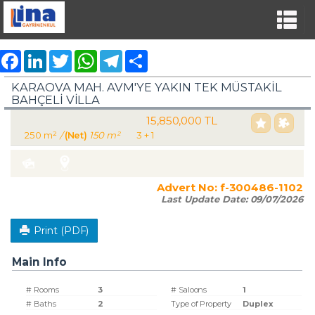
Facebook
LinkedIn
Twitter
WhatsApp
Telegram
Share
KARAOVA MAH. AVM'YE YAKIN TEK MÜSTAKİL
BAHÇELİ VİLLA
15,850,000 TL
For Sale Villa Residence
250 m²
/
(Net)
150 m²
3 + 1
Turkey Aydın / Kuşadası
/ Karaova Mah.
Advert No:
f-300486-1102
Last Update Date:
09/07/2026
Print (PDF)
Main Info
# Rooms
3
# Saloons
1
# Baths
2
Type of Property
Duplex