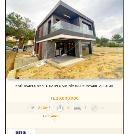
SOĞUCAKTA ÖZEL HAVUZLU VIP DİZAYN MÜSTAKIL VILLALAR
TL
20,000,000
240m²
4
1
4
For Sale
Residence
Villa
Aydın
Kuşadası
Soğucak Köyü (Atatürk Mah.)
Serkan HÜLAKÜ