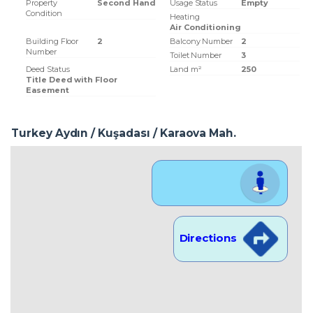
Property
Second Hand
Usage Status
Empty
Condition
Heating
Air Conditioning
Building Floor
2
Balcony Number
2
Number
Toilet Number
3
Deed Status
Land m²
250
Title Deed with Floor
Easement
Turkey Aydın / Kuşadası
/ Karaova Mah.
Location View
Directions