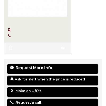
SERKAN HÜLAKÜ
+90 555-855 37 34
+90 256-633 23 24
Request More Info
Ask for alert when the price is reduced
Make an Offer
Request a call